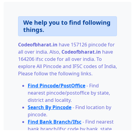
We help you to find following
things.
Codeofbharat.in
have 157126 pincode for
all over india. Also,
Codeofbharat.in
have
164206 ifsc code for all over india. To
explore All Pincode and IFSC codes of India,
Please follow the following links.
Find Pincode/PostOffice
- Find
nearest pincode/postoffice by state,
district and locality.
Search By Pincode
- Find location by
pincode.
Find Bank Branch/Ifsc
- Find nearest
bank branch/ifsc code by bank, state,