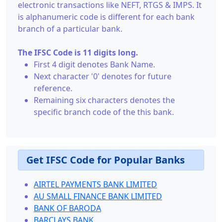
electronic transactions like NEFT, RTGS & IMPS. It
is alphanumeric code is different for each bank
branch of a particular bank.
The IFSC Code is 11 digits long.
First 4 digit denotes Bank Name.
Next character '0' denotes for future
reference.
Remaining six characters denotes the
specific branch code of the this bank.
Get IFSC Code for Popular Banks
AIRTEL PAYMENTS BANK LIMITED
AU SMALL FINANCE BANK LIMITED
BANK OF BARODA
BARCLAYS BANK