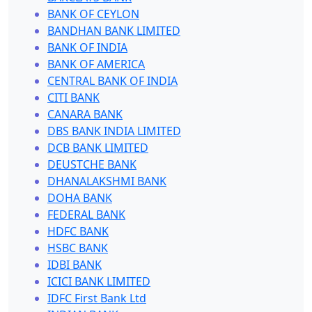
BANK OF CEYLON
BANDHAN BANK LIMITED
BANK OF INDIA
BANK OF AMERICA
CENTRAL BANK OF INDIA
CITI BANK
CANARA BANK
DBS BANK INDIA LIMITED
DCB BANK LIMITED
DEUSTCHE BANK
DHANALAKSHMI BANK
DOHA BANK
FEDERAL BANK
HDFC BANK
HSBC BANK
IDBI BANK
ICICI BANK LIMITED
IDFC First Bank Ltd