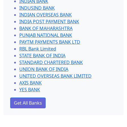
INDIAN BANK
INDUSIND BANK
INDIAN OVERSEAS BANK
INDIA POST PAYMENT BANK
BANK OF MAHARASHTRA
PUNJAB NATIONAL BANK
PAYTM PAYMENTS BANK LTD
RBL Bank Limited
STATE BANK OF INDIA
STANDARD CHARTERED BANK
UNION BANK OF INDIA
UNITED OVERSEAS BANK LIMITED
AXIS BANK
YES BANK
Get All Banks