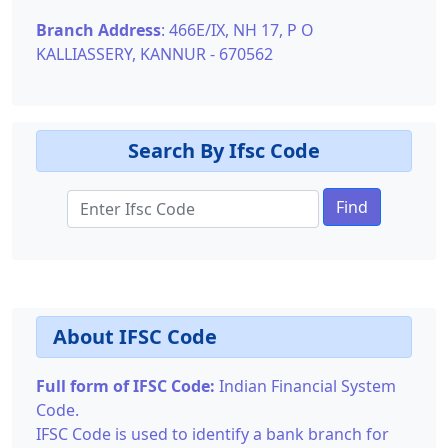
Branch Address
: 466E/IX, NH 17, P O
KALLIASSERY, KANNUR - 670562
Search By Ifsc Code
Find
About IFSC Code
Full form of IFSC Code:
Indian Financial System
Code.
IFSC Code is used to identify a bank branch for