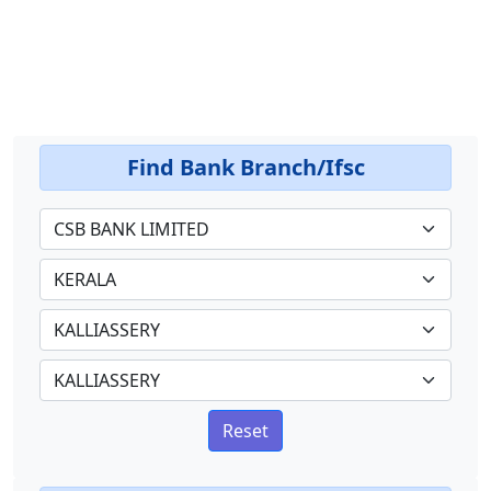
Find Bank Branch/Ifsc
Reset