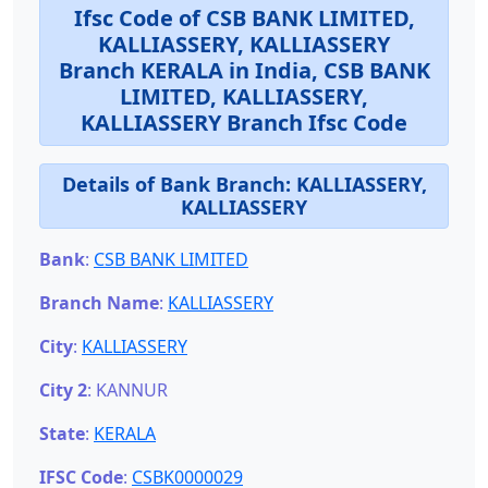
Ifsc Code of CSB BANK LIMITED,
KALLIASSERY, KALLIASSERY
Branch KERALA in India, CSB BANK
LIMITED, KALLIASSERY,
KALLIASSERY Branch Ifsc Code
Details of Bank Branch:
KALLIASSERY,
KALLIASSERY
Bank
:
CSB BANK LIMITED
Branch Name
:
KALLIASSERY
City
:
KALLIASSERY
City 2
: KANNUR
State
:
KERALA
IFSC Code
:
CSBK0000029