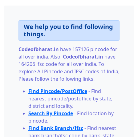
We help you to find following
things.
Codeofbharat.in
have 157126 pincode for
all over india. Also,
Codeofbharat.in
have
164206 ifsc code for all over india. To
explore All Pincode and IFSC codes of India,
Please follow the following links.
Find Pincode/PostOffice
- Find
nearest pincode/postoffice by state,
district and locality.
Search By Pincode
- Find location by
pincode.
Find Bank Branch/Ifsc
- Find nearest
bank branch/ifsc code by bank, state,