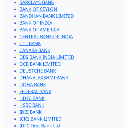
BARCLAYS BANK
BANK OF CEYLON
BANDHAN BANK LIMITED
BANK OF INDIA
BANK OF AMERICA
CENTRAL BANK OF INDIA
CITI BANK
CANARA BANK
DBS BANK INDIA LIMITED
DCB BANK LIMITED
DEUSTCHE BANK
DHANALAKSHMI BANK
DOHA BANK
FEDERAL BANK
HDFC BANK
HSBC BANK
IDBI BANK
ICICI BANK LIMITED
IDFC First Bank Ltd