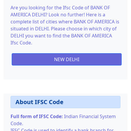
Are you looking for the Ifsc Code of BANK OF
AMERICA DELHI? Look no further! Here is a
complete list of cities where BANK OF AMERICA is
situated in DELHI. Please choose in which city of
DELHI you want to find the BANK OF AMERICA
Ifsc Code.
NEW DELHI
About IFSC Code
Full form of IFSC Code:
Indian Financial System
Code.
IFSC Code is used to identify a bank branch for