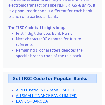
electronic transactions like NEFT, RTGS & IMPS. It
is alphanumeric code is different for each bank
branch of a particular bank.
The IFSC Code is 11 digits long.
First 4 digit denotes Bank Name.
Next character '0' denotes for future
reference.
Remaining six characters denotes the
specific branch code of the this bank.
Get IFSC Code for Popular Banks
AIRTEL PAYMENTS BANK LIMITED
AU SMALL FINANCE BANK LIMITED
BANK OF BARODA