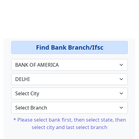
Find Bank Branch/Ifsc
* Please select bank first, then select state, then
select city and last select branch