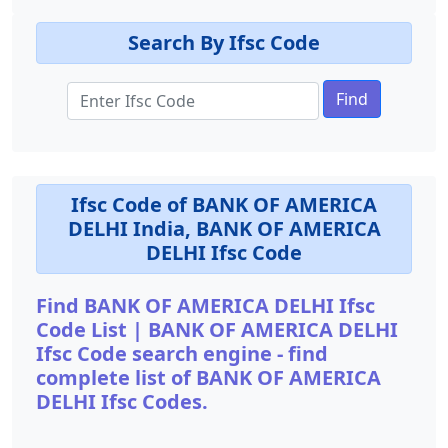
Search By Ifsc Code
Find
Ifsc Code of BANK OF AMERICA
DELHI India, BANK OF AMERICA
DELHI Ifsc Code
Find BANK OF AMERICA DELHI Ifsc
Code List | BANK OF AMERICA DELHI
Ifsc Code search engine - find
complete list of BANK OF AMERICA
DELHI Ifsc Codes.