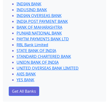
INDIAN BANK
INDUSIND BANK
INDIAN OVERSEAS BANK
INDIA POST PAYMENT BANK
BANK OF MAHARASHTRA
PUNJAB NATIONAL BANK
PAYTM PAYMENTS BANK LTD
RBL Bank Limited
STATE BANK OF INDIA
STANDARD CHARTERED BANK
UNION BANK OF INDIA
UNITED OVERSEAS BANK LIMITED
AXIS BANK
YES BANK
Get All Banks