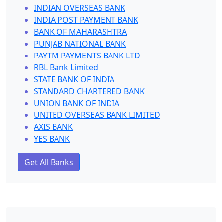
INDIAN OVERSEAS BANK
INDIA POST PAYMENT BANK
BANK OF MAHARASHTRA
PUNJAB NATIONAL BANK
PAYTM PAYMENTS BANK LTD
RBL Bank Limited
STATE BANK OF INDIA
STANDARD CHARTERED BANK
UNION BANK OF INDIA
UNITED OVERSEAS BANK LIMITED
AXIS BANK
YES BANK
Get All Banks