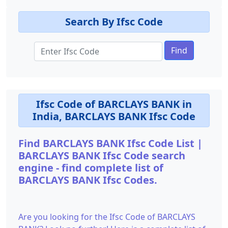
Search By Ifsc Code
Find
Ifsc Code of BARCLAYS BANK in
India, BARCLAYS BANK Ifsc Code
Find BARCLAYS BANK Ifsc Code List |
BARCLAYS BANK Ifsc Code search
engine - find complete list of
BARCLAYS BANK Ifsc Codes.
Are you looking for the Ifsc Code of BARCLAYS