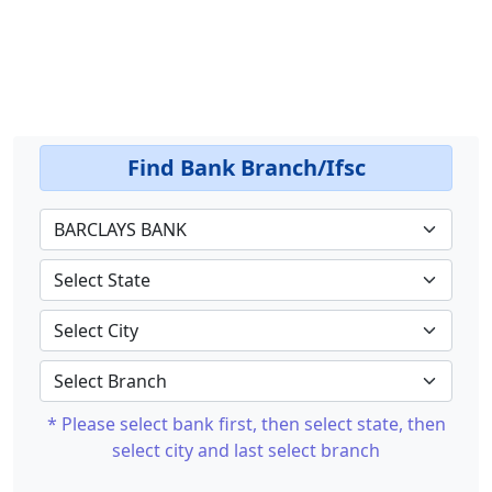
Find Bank Branch/Ifsc
* Please select bank first, then select state, then
select city and last select branch