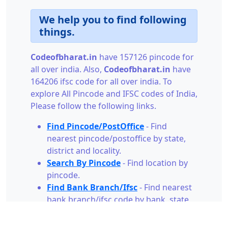
We help you to find following
things.
Codeofbharat.in
have 157126 pincode for
all over india. Also,
Codeofbharat.in
have
164206 ifsc code for all over india. To
explore All Pincode and IFSC codes of India,
Please follow the following links.
Find Pincode/PostOffice
- Find
nearest pincode/postoffice by state,
district and locality.
Search By Pincode
- Find location by
pincode.
Find Bank Branch/Ifsc
- Find nearest
bank branch/ifsc code by bank, state,
city and branch.
Search By Ifsc
- Find bank branch