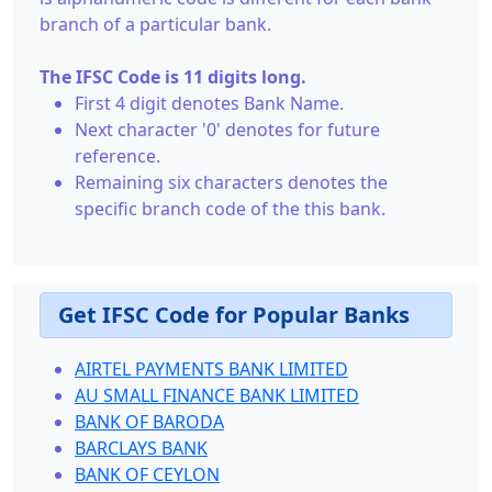
branch of a particular bank.
The IFSC Code is 11 digits long.
First 4 digit denotes Bank Name.
Next character '0' denotes for future
reference.
Remaining six characters denotes the
specific branch code of the this bank.
Get IFSC Code for Popular Banks
AIRTEL PAYMENTS BANK LIMITED
AU SMALL FINANCE BANK LIMITED
BANK OF BARODA
BARCLAYS BANK
BANK OF CEYLON