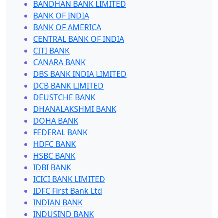
BANDHAN BANK LIMITED
BANK OF INDIA
BANK OF AMERICA
CENTRAL BANK OF INDIA
CITI BANK
CANARA BANK
DBS BANK INDIA LIMITED
DCB BANK LIMITED
DEUSTCHE BANK
DHANALAKSHMI BANK
DOHA BANK
FEDERAL BANK
HDFC BANK
HSBC BANK
IDBI BANK
ICICI BANK LIMITED
IDFC First Bank Ltd
INDIAN BANK
INDUSIND BANK