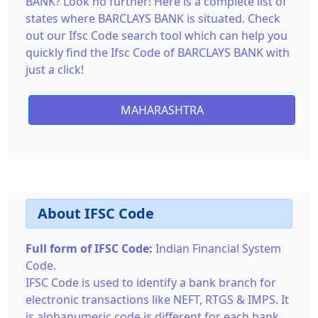
BANK? Look no further! Here is a complete list of
states where BARCLAYS BANK is situated. Check
out our Ifsc Code search tool which can help you
quickly find the Ifsc Code of BARCLAYS BANK with
just a click!
MAHARASHTRA
About IFSC Code
Full form of IFSC Code:
Indian Financial System
Code.
IFSC Code is used to identify a bank branch for
electronic transactions like NEFT, RTGS & IMPS. It
is alphanumeric code is different for each bank