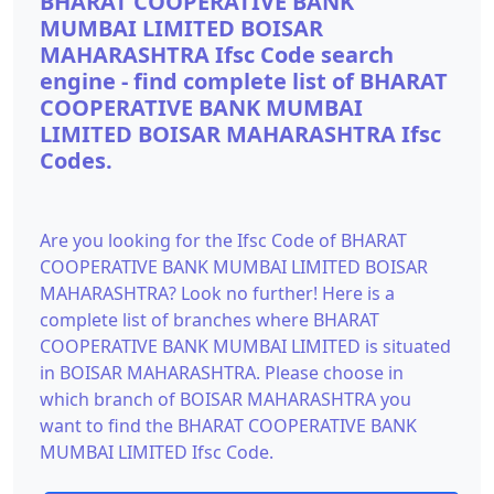
BHARAT COOPERATIVE BANK
MUMBAI LIMITED BOISAR
MAHARASHTRA Ifsc Code search
engine - find complete list of BHARAT
COOPERATIVE BANK MUMBAI
LIMITED BOISAR MAHARASHTRA Ifsc
Codes.
Are you looking for the Ifsc Code of BHARAT
COOPERATIVE BANK MUMBAI LIMITED BOISAR
MAHARASHTRA? Look no further! Here is a
complete list of branches where BHARAT
COOPERATIVE BANK MUMBAI LIMITED is situated
in BOISAR MAHARASHTRA. Please choose in
which branch of BOISAR MAHARASHTRA you
want to find the BHARAT COOPERATIVE BANK
MUMBAI LIMITED Ifsc Code.