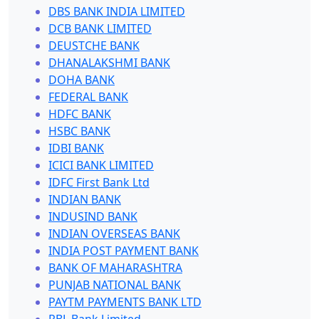
DBS BANK INDIA LIMITED
DCB BANK LIMITED
DEUSTCHE BANK
DHANALAKSHMI BANK
DOHA BANK
FEDERAL BANK
HDFC BANK
HSBC BANK
IDBI BANK
ICICI BANK LIMITED
IDFC First Bank Ltd
INDIAN BANK
INDUSIND BANK
INDIAN OVERSEAS BANK
INDIA POST PAYMENT BANK
BANK OF MAHARASHTRA
PUNJAB NATIONAL BANK
PAYTM PAYMENTS BANK LTD