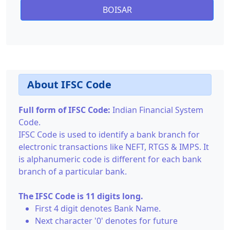
BOISAR
About IFSC Code
Full form of IFSC Code:
Indian Financial System
Code.
IFSC Code is used to identify a bank branch for
electronic transactions like NEFT, RTGS & IMPS. It
is alphanumeric code is different for each bank
branch of a particular bank.
The IFSC Code is 11 digits long.
First 4 digit denotes Bank Name.
Next character '0' denotes for future