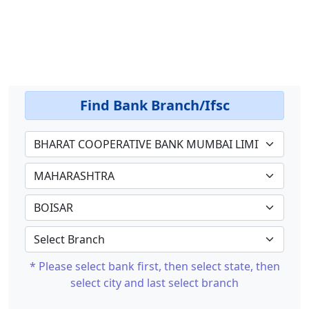
Find Bank Branch/Ifsc
* Please select bank first, then select state, then
select city and last select branch