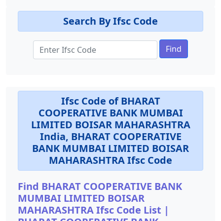
Search By Ifsc Code
Find
Ifsc Code of BHARAT
COOPERATIVE BANK MUMBAI
LIMITED BOISAR MAHARASHTRA
India, BHARAT COOPERATIVE
BANK MUMBAI LIMITED BOISAR
MAHARASHTRA Ifsc Code
Find BHARAT COOPERATIVE BANK
MUMBAI LIMITED BOISAR
MAHARASHTRA Ifsc Code List |