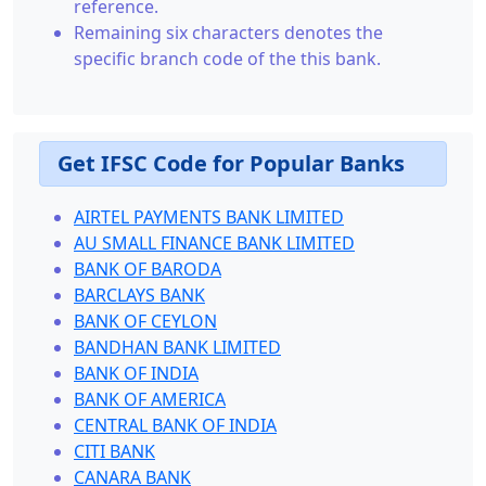
reference.
Remaining six characters denotes the
specific branch code of the this bank.
Get IFSC Code for Popular Banks
AIRTEL PAYMENTS BANK LIMITED
AU SMALL FINANCE BANK LIMITED
BANK OF BARODA
BARCLAYS BANK
BANK OF CEYLON
BANDHAN BANK LIMITED
BANK OF INDIA
BANK OF AMERICA
CENTRAL BANK OF INDIA
CITI BANK
CANARA BANK