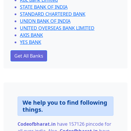
RBL Bank Limited
STATE BANK OF INDIA
STANDARD CHARTERED BANK
UNION BANK OF INDIA
UNITED OVERSEAS BANK LIMITED
AXIS BANK
YES BANK
Get All Banks
We help you to find following
things.
Codeofbharat.in
have 157126 pincode for