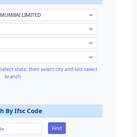
select state, then select city and last select
branch
h By Ifsc Code
Find