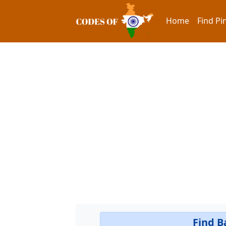
Home
Find Pi
Find B