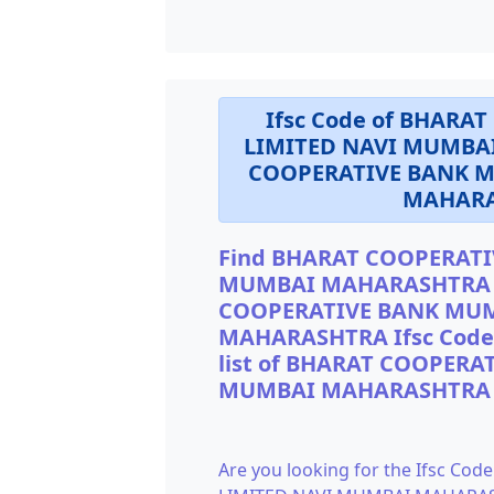
Ifsc Code of BHAR
LIMITED NAVI MUMBA
COOPERATIVE BANK M
MAHARA
Find BHARAT COOPERATI
MUMBAI MAHARASHTRA If
COOPERATIVE BANK MUM
MAHARASHTRA Ifsc Code s
list of BHARAT COOPER
MUMBAI MAHARASHTRA I
Are you looking for the Ifsc 