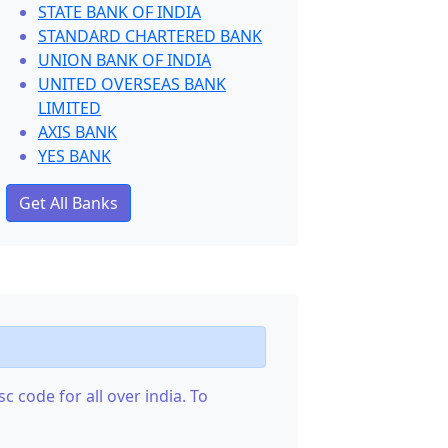
STATE BANK OF INDIA
STANDARD CHARTERED BANK
UNION BANK OF INDIA
UNITED OVERSEAS BANK
LIMITED
AXIS BANK
YES BANK
Get All Banks
c code for all over india. To