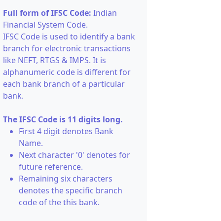
Full form of IFSC Code:
Indian
Financial System Code.
IFSC Code is used to identify a bank
branch for electronic transactions
like NEFT, RTGS & IMPS. It is
alphanumeric code is different for
each bank branch of a particular
bank.
The IFSC Code is 11 digits long.
First 4 digit denotes Bank
Name.
Next character '0' denotes for
future reference.
Remaining six characters
denotes the specific branch
code of the this bank.