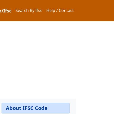
/Ifsc
Search By Ifsc
Help / Contact
About IFSC Code