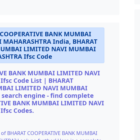
AT COOPERATIVE BANK MUMBAI
I MAHARASHTRA India, BHARAT
UMBAI LIMITED NAVI MUMBAI
SHTRA Ifsc Code
VE BANK MUMBAI LIMITED NAVI
sc Code List | BHARAT
BAI LIMITED NAVI MUMBAI
earch engine - find complete
ATIVE BANK MUMBAI LIMITED NAVI
fsc Codes.
Code of BHARAT COOPERATIVE BANK MUMBAI