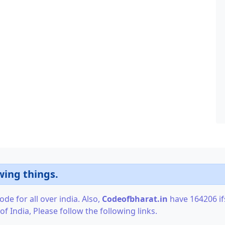
wing things.
de for all over india. Also,
Codeofbharat.in
have 164206 ifs
f India, Please follow the following links.