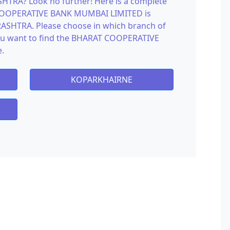
RA? Look no further! Here is a complete
 COOPERATIVE BANK MUMBAI LIMITED is
SHTRA. Please choose in which branch of
want to find the BHARAT COOPERATIVE
.
KOPARKHAIRNE