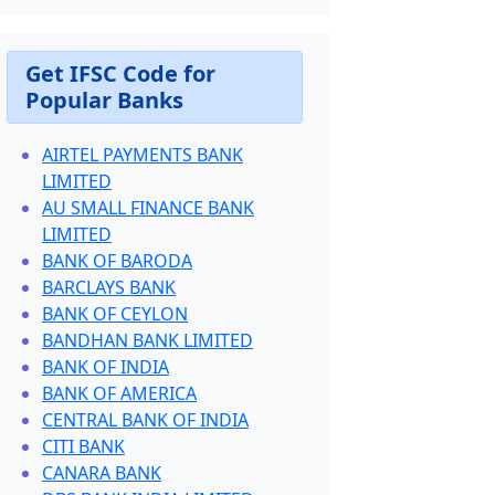
Get IFSC Code for
Popular Banks
AIRTEL PAYMENTS BANK
LIMITED
AU SMALL FINANCE BANK
LIMITED
BANK OF BARODA
BARCLAYS BANK
BANK OF CEYLON
BANDHAN BANK LIMITED
BANK OF INDIA
BANK OF AMERICA
CENTRAL BANK OF INDIA
CITI BANK
CANARA BANK