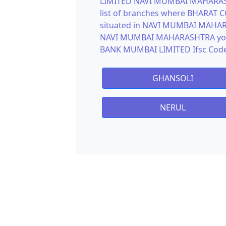
LIMITED NAVI MUMBAI MAHARASHT
list of branches where BHARAT
situated in NAVI MUMBAI MAHARA
NAVI MUMBAI MAHARASHTRA you 
BANK MUMBAI LIMITED Ifsc Code
GHANSOLI
NERUL