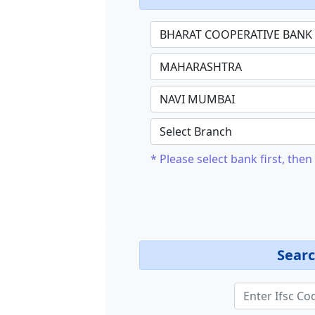
* Please select bank first, then 
Searc