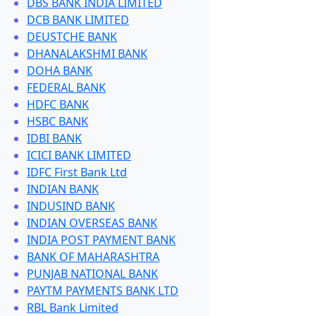
DBS BANK INDIA LIMITED
DCB BANK LIMITED
DEUSTCHE BANK
DHANALAKSHMI BANK
DOHA BANK
FEDERAL BANK
HDFC BANK
HSBC BANK
IDBI BANK
ICICI BANK LIMITED
IDFC First Bank Ltd
INDIAN BANK
INDUSIND BANK
INDIAN OVERSEAS BANK
INDIA POST PAYMENT BANK
BANK OF MAHARASHTRA
PUNJAB NATIONAL BANK
PAYTM PAYMENTS BANK LTD
RBL Bank Limited