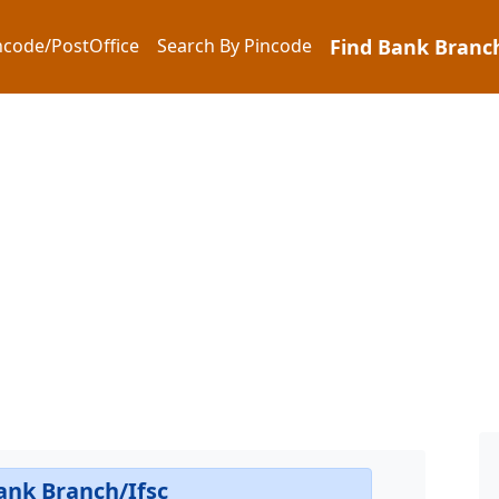
ncode/PostOffice
Search By Pincode
Find Bank Branch
ank Branch/Ifsc