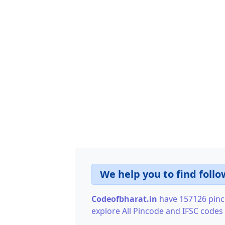
We help you to find follo
Codeofbharat.in
have 157126 pinco
explore All Pincode and IFSC codes o