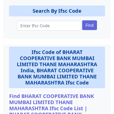
Search By Ifsc Code
Find
Ifsc Code of BHARAT
COOPERATIVE BANK MUMBAI
LIMITED THANE MAHARASHTRA
India, BHARAT COOPERATIVE
BANK MUMBAI LIMITED THANE
MAHARASHTRA Ifsc Code
Find BHARAT COOPERATIVE BANK
MUMBAI LIMITED THANE
MAHARASHTRA Ifsc Code List |