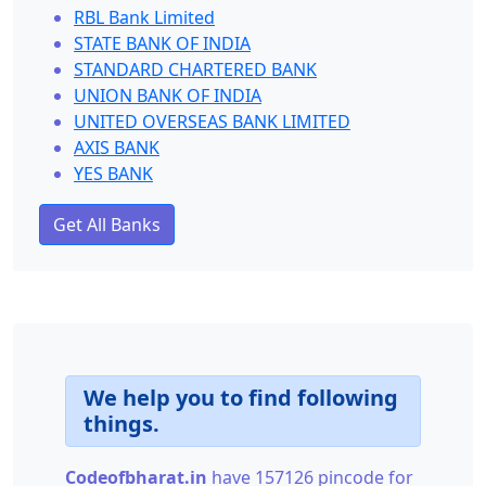
RBL Bank Limited
STATE BANK OF INDIA
STANDARD CHARTERED BANK
UNION BANK OF INDIA
UNITED OVERSEAS BANK LIMITED
AXIS BANK
YES BANK
Get All Banks
We help you to find following
things.
Codeofbharat.in
have 157126 pincode for