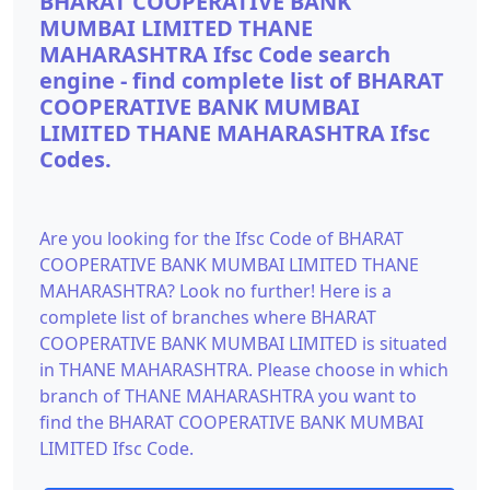
BHARAT COOPERATIVE BANK
MUMBAI LIMITED THANE
MAHARASHTRA Ifsc Code search
engine - find complete list of BHARAT
COOPERATIVE BANK MUMBAI
LIMITED THANE MAHARASHTRA Ifsc
Codes.
Are you looking for the Ifsc Code of BHARAT
COOPERATIVE BANK MUMBAI LIMITED THANE
MAHARASHTRA? Look no further! Here is a
complete list of branches where BHARAT
COOPERATIVE BANK MUMBAI LIMITED is situated
in THANE MAHARASHTRA. Please choose in which
branch of THANE MAHARASHTRA you want to
find the BHARAT COOPERATIVE BANK MUMBAI
LIMITED Ifsc Code.