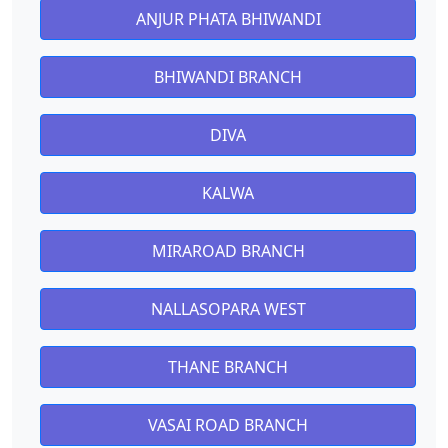
ANJUR PHATA BHIWANDI
BHIWANDI BRANCH
DIVA
KALWA
MIRAROAD BRANCH
NALLASOPARA WEST
THANE BRANCH
VASAI ROAD BRANCH