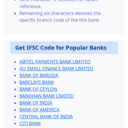
reference.
Remaining six characters denotes the
specific branch code of the this bank.
Get IFSC Code for Popular Banks
AIRTEL PAYMENTS BANK LIMITED
AU SMALL FINANCE BANK LIMITED
BANK OF BARODA
BARCLAYS BANK
BANK OF CEYLON
BANDHAN BANK LIMITED
BANK OF INDIA
BANK OF AMERICA
CENTRAL BANK OF INDIA
CITI BANK