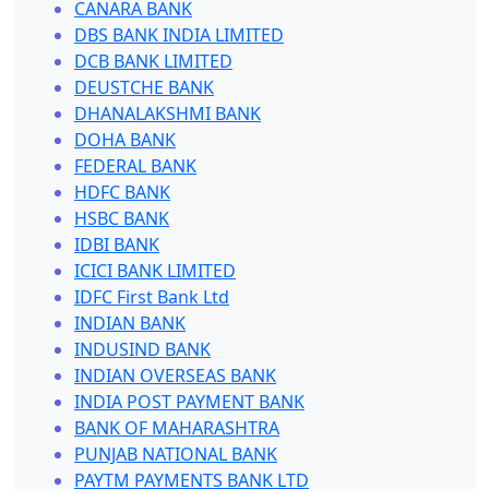
CANARA BANK
DBS BANK INDIA LIMITED
DCB BANK LIMITED
DEUSTCHE BANK
DHANALAKSHMI BANK
DOHA BANK
FEDERAL BANK
HDFC BANK
HSBC BANK
IDBI BANK
ICICI BANK LIMITED
IDFC First Bank Ltd
INDIAN BANK
INDUSIND BANK
INDIAN OVERSEAS BANK
INDIA POST PAYMENT BANK
BANK OF MAHARASHTRA
PUNJAB NATIONAL BANK
PAYTM PAYMENTS BANK LTD