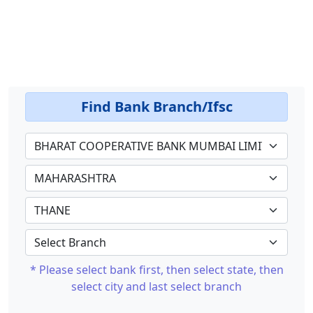
Find Bank Branch/Ifsc
* Please select bank first, then select state, then
select city and last select branch