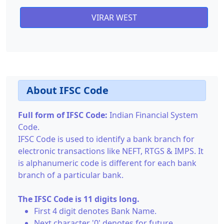
VIRAR WEST
About IFSC Code
Full form of IFSC Code:
Indian Financial System
Code.
IFSC Code is used to identify a bank branch for
electronic transactions like NEFT, RTGS & IMPS. It
is alphanumeric code is different for each bank
branch of a particular bank.
The IFSC Code is 11 digits long.
First 4 digit denotes Bank Name.
Next character '0' denotes for future