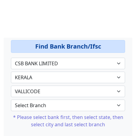
Find Bank Branch/Ifsc
* Please select bank first, then select state, then
select city and last select branch