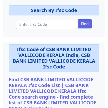
Search By Ifsc Code
Find
Ifsc Code of CSB BANK LIMITED
VALLICODE KERALA India, CSB
BANK LIMITED VALLICODE KERALA
Ifsc Code
Find CSB BANK LIMITED VALLICODE
KERALA Ifsc Code List | CSB BANK
LIMITED VALLICODE KERALA Ifsc
Code search engine - find complete
list of CSB BANK LIMITED VALLICODE