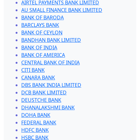
AIRTEL PAYMENTS BANK LIMITED
AU SMALL FINANCE BANK LIMITED
BANK OF BARODA
BARCLAYS BANK
BANK OF CEYLON
BANDHAN BANK LIMITED
BANK OF INDIA
BANK OF AMERICA
CENTRAL BANK OF INDIA
CITI BANK
CANARA BANK
DBS BANK INDIA LIMITED
DCB BANK LIMITED
DEUSTCHE BANK
DHANALAKSHMI BANK
DOHA BANK
FEDERAL BANK
HDFC BANK
HSBC BANK