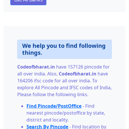
We help you to find following
things.
Codeofbharat.in
have 157126 pincode for
all over india. Also,
Codeofbharat.in
have
164206 ifsc code for all over india. To
explore All Pincode and IFSC codes of India,
Please follow the following links.
Find Pincode/PostOffice
- Find
nearest pincode/postoffice by state,
district and locality.
Search By Pincode
- Find location by