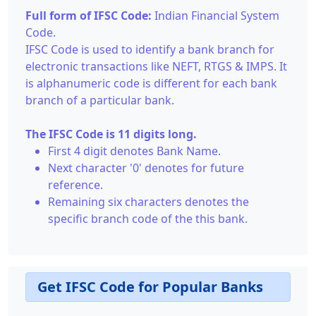
Full form of IFSC Code:
Indian Financial System
Code.
IFSC Code is used to identify a bank branch for
electronic transactions like NEFT, RTGS & IMPS. It
is alphanumeric code is different for each bank
branch of a particular bank.
The IFSC Code is 11 digits long.
First 4 digit denotes Bank Name.
Next character '0' denotes for future
reference.
Remaining six characters denotes the
specific branch code of the this bank.
Get IFSC Code for Popular Banks