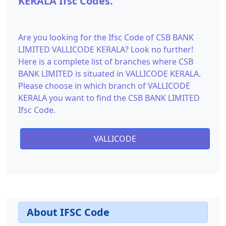
KERALA Ifsc Codes.
Are you looking for the Ifsc Code of CSB BANK
LIMITED VALLICODE KERALA? Look no further!
Here is a complete list of branches where CSB
BANK LIMITED is situated in VALLICODE KERALA.
Please choose in which branch of VALLICODE
KERALA you want to find the CSB BANK LIMITED
Ifsc Code.
VALLICODE
About IFSC Code