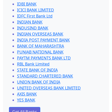
IDBI BANK
ICICI BANK LIMITED
IDFC First Bank Ltd
INDIAN BANK
INDUSIND BANK
INDIAN OVERSEAS BANK
INDIA POST PAYMENT BANK
BANK OF MAHARASHTRA
PUNJAB NATIONAL BANK
PAYTM PAYMENTS BANK LTD
RBL Bank Limited
STATE BANK OF INDIA
STANDARD CHARTERED BANK
UNION BANK OF INDIA
UNITED OVERSEAS BANK LIMITED
AXIS BANK
YES BANK
Get All Banks