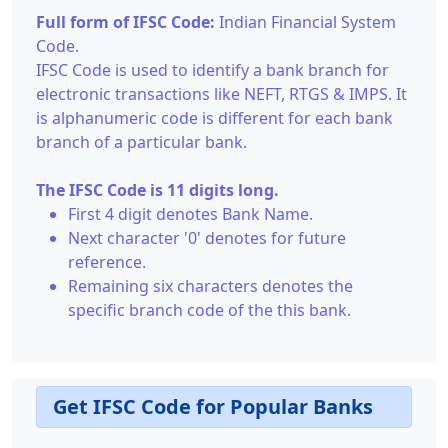
Full form of IFSC Code:
Indian Financial System
Code.
IFSC Code is used to identify a bank branch for
electronic transactions like NEFT, RTGS & IMPS. It
is alphanumeric code is different for each bank
branch of a particular bank.
The IFSC Code is 11 digits long.
First 4 digit denotes Bank Name.
Next character '0' denotes for future
reference.
Remaining six characters denotes the
specific branch code of the this bank.
Get IFSC Code for Popular Banks