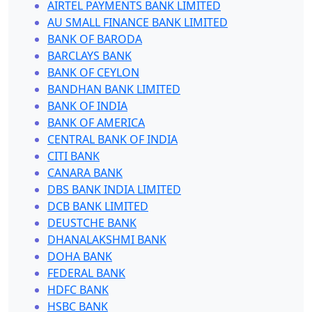
AIRTEL PAYMENTS BANK LIMITED
AU SMALL FINANCE BANK LIMITED
BANK OF BARODA
BARCLAYS BANK
BANK OF CEYLON
BANDHAN BANK LIMITED
BANK OF INDIA
BANK OF AMERICA
CENTRAL BANK OF INDIA
CITI BANK
CANARA BANK
DBS BANK INDIA LIMITED
DCB BANK LIMITED
DEUSTCHE BANK
DHANALAKSHMI BANK
DOHA BANK
FEDERAL BANK
HDFC BANK
HSBC BANK