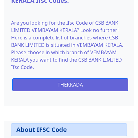
KERALA Ifsc Codes.
Are you looking for the Ifsc Code of CSB BANK
LIMITED VEMBAYAM KERALA? Look no further!
Here is a complete list of branches where CSB
BANK LIMITED is situated in VEMBAYAM KERALA.
Please choose in which branch of VEMBAYAM
KERALA you want to find the CSB BANK LIMITED
Ifsc Code.
THEKKADA
About IFSC Code