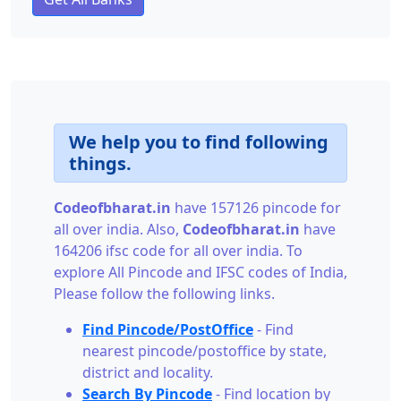
We help you to find following
things.
Codeofbharat.in
have 157126 pincode for
all over india. Also,
Codeofbharat.in
have
164206 ifsc code for all over india. To
explore All Pincode and IFSC codes of India,
Please follow the following links.
Find Pincode/PostOffice
- Find
nearest pincode/postoffice by state,
district and locality.
Search By Pincode
- Find location by