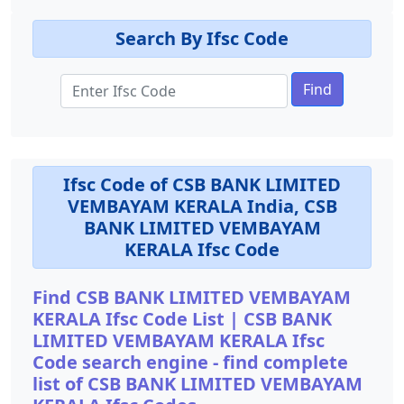
Search By Ifsc Code
Find
Ifsc Code of CSB BANK LIMITED
VEMBAYAM KERALA India, CSB
BANK LIMITED VEMBAYAM
KERALA Ifsc Code
Find CSB BANK LIMITED VEMBAYAM
KERALA Ifsc Code List | CSB BANK
LIMITED VEMBAYAM KERALA Ifsc
Code search engine - find complete
list of CSB BANK LIMITED VEMBAYAM