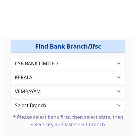
Find Bank Branch/Ifsc
* Please select bank first, then select state, then
select city and last select branch