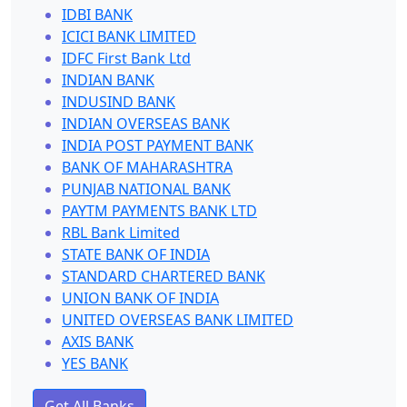
IDBI BANK
ICICI BANK LIMITED
IDFC First Bank Ltd
INDIAN BANK
INDUSIND BANK
INDIAN OVERSEAS BANK
INDIA POST PAYMENT BANK
BANK OF MAHARASHTRA
PUNJAB NATIONAL BANK
PAYTM PAYMENTS BANK LTD
RBL Bank Limited
STATE BANK OF INDIA
STANDARD CHARTERED BANK
UNION BANK OF INDIA
UNITED OVERSEAS BANK LIMITED
AXIS BANK
YES BANK
Get All Banks