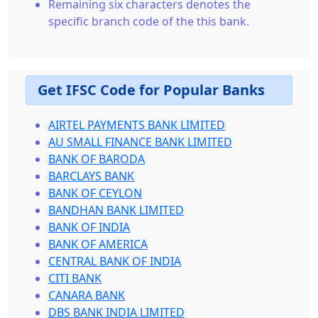
Remaining six characters denotes the
specific branch code of the this bank.
Get IFSC Code for Popular Banks
AIRTEL PAYMENTS BANK LIMITED
AU SMALL FINANCE BANK LIMITED
BANK OF BARODA
BARCLAYS BANK
BANK OF CEYLON
BANDHAN BANK LIMITED
BANK OF INDIA
BANK OF AMERICA
CENTRAL BANK OF INDIA
CITI BANK
CANARA BANK
DBS BANK INDIA LIMITED