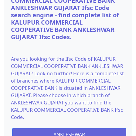
COMMERCIAL COOPERATIVE BANK
ANKLESHWAR GUJARAT Ifsc Code
search engine - find complete list of
KALUPUR COMMERCIAL
COOPERATIVE BANK ANKLESHWAR
GUJARAT Ifsc Codes.
Are you looking for the Ifsc Code of KALUPUR
COMMERCIAL COOPERATIVE BANK ANKLESHWAR
GUJARAT? Look no further! Here is a complete list
of branches where KALUPUR COMMERCIAL
COOPERATIVE BANK is situated in ANKLESHWAR
GUJARAT. Please choose in which branch of
ANKLESHWAR GUJARAT you want to find the
KALUPUR COMMERCIAL COOPERATIVE BANK Ifsc
Code.
ANKLESHWAR