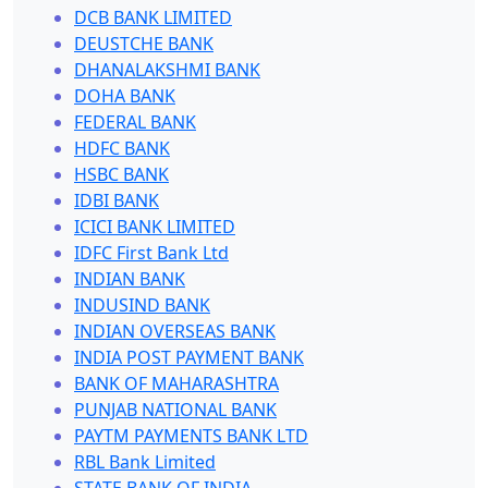
DCB BANK LIMITED
DEUSTCHE BANK
DHANALAKSHMI BANK
DOHA BANK
FEDERAL BANK
HDFC BANK
HSBC BANK
IDBI BANK
ICICI BANK LIMITED
IDFC First Bank Ltd
INDIAN BANK
INDUSIND BANK
INDIAN OVERSEAS BANK
INDIA POST PAYMENT BANK
BANK OF MAHARASHTRA
PUNJAB NATIONAL BANK
PAYTM PAYMENTS BANK LTD
RBL Bank Limited