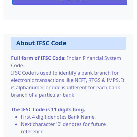
About IFSC Code
Full form of IFSC Code:
Indian Financial System
Code.
IFSC Code is used to identify a bank branch for
electronic transactions like NEFT, RTGS & IMPS. It
is alphanumeric code is different for each bank
branch of a particular bank.
The IFSC Code is 11 digits long.
First 4 digit denotes Bank Name.
Next character '0' denotes for future
reference.