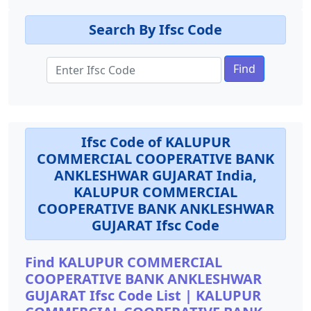
Search By Ifsc Code
Find
Ifsc Code of KALUPUR
COMMERCIAL COOPERATIVE BANK
ANKLESHWAR GUJARAT India,
KALUPUR COMMERCIAL
COOPERATIVE BANK ANKLESHWAR
GUJARAT Ifsc Code
Find KALUPUR COMMERCIAL
COOPERATIVE BANK ANKLESHWAR
GUJARAT Ifsc Code List | KALUPUR