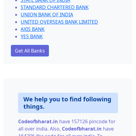
STATE BANK OF INDIA
STANDARD CHARTERED BANK
UNION BANK OF INDIA
UNITED OVERSEAS BANK LIMITED
AXIS BANK
YES BANK
Get All Banks
We help you to find following
things.
Codeofbharat.in
have 157126 pincode for
all over india. Also,
Codeofbharat.in
have