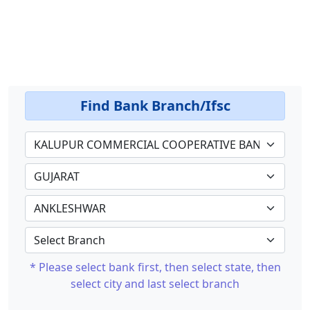
Find Bank Branch/Ifsc
* Please select bank first, then select state, then
select city and last select branch