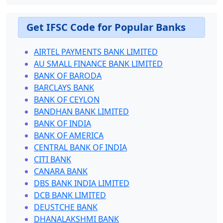
Get IFSC Code for Popular Banks
AIRTEL PAYMENTS BANK LIMITED
AU SMALL FINANCE BANK LIMITED
BANK OF BARODA
BARCLAYS BANK
BANK OF CEYLON
BANDHAN BANK LIMITED
BANK OF INDIA
BANK OF AMERICA
CENTRAL BANK OF INDIA
CITI BANK
CANARA BANK
DBS BANK INDIA LIMITED
DCB BANK LIMITED
DEUSTCHE BANK
DHANALAKSHMI BANK