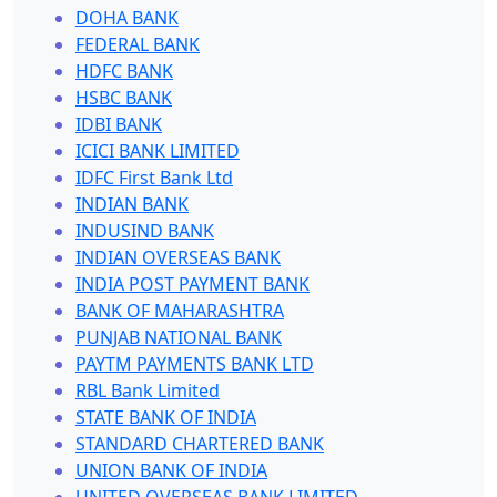
DOHA BANK
FEDERAL BANK
HDFC BANK
HSBC BANK
IDBI BANK
ICICI BANK LIMITED
IDFC First Bank Ltd
INDIAN BANK
INDUSIND BANK
INDIAN OVERSEAS BANK
INDIA POST PAYMENT BANK
BANK OF MAHARASHTRA
PUNJAB NATIONAL BANK
PAYTM PAYMENTS BANK LTD
RBL Bank Limited
STATE BANK OF INDIA
STANDARD CHARTERED BANK
UNION BANK OF INDIA