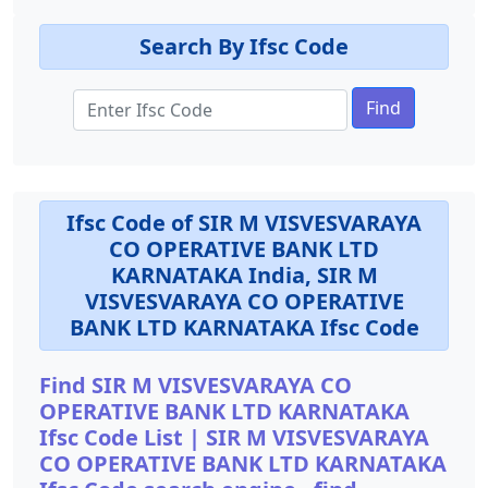
Search By Ifsc Code
Find
Ifsc Code of SIR M VISVESVARAYA
CO OPERATIVE BANK LTD
KARNATAKA India, SIR M
VISVESVARAYA CO OPERATIVE
BANK LTD KARNATAKA Ifsc Code
Find SIR M VISVESVARAYA CO
OPERATIVE BANK LTD KARNATAKA
Ifsc Code List | SIR M VISVESVARAYA
CO OPERATIVE BANK LTD KARNATAKA