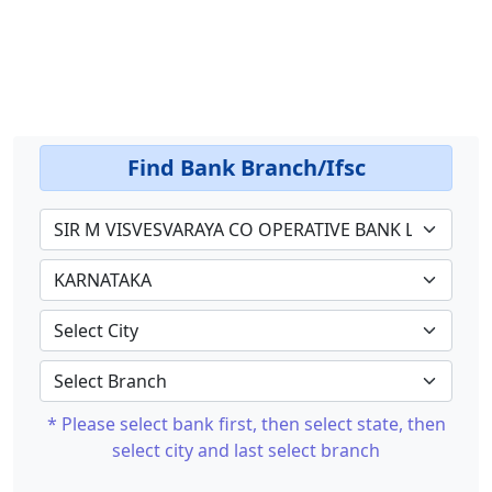
Find Bank Branch/Ifsc
* Please select bank first, then select state, then
select city and last select branch