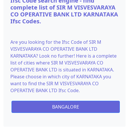
Ifsc Code search engine - find
complete list of SIR M VISVESVARAYA
CO OPERATIVE BANK LTD KARNATAKA
Ifsc Codes.
Are you looking for the Ifsc Code of SIR M
VISVESVARAYA CO OPERATIVE BANK LTD
KARNATAKA? Look no further! Here is a complete
list of cities where SIR M VISVESVARAYA CO
OPERATIVE BANK LTD is situated in KARNATAKA.
Please choose in which city of KARNATAKA you
want to find the SIR M VISVESVARAYA CO
OPERATIVE BANK LTD Ifsc Code.
BANGALORE