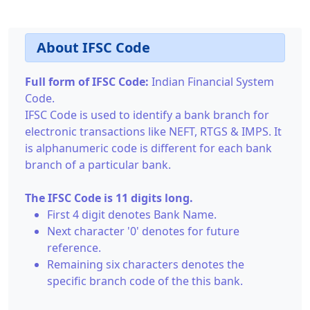
About IFSC Code
Full form of IFSC Code:
Indian Financial System
Code.
IFSC Code is used to identify a bank branch for
electronic transactions like NEFT, RTGS & IMPS. It
is alphanumeric code is different for each bank
branch of a particular bank.
The IFSC Code is 11 digits long.
First 4 digit denotes Bank Name.
Next character '0' denotes for future
reference.
Remaining six characters denotes the
specific branch code of the this bank.