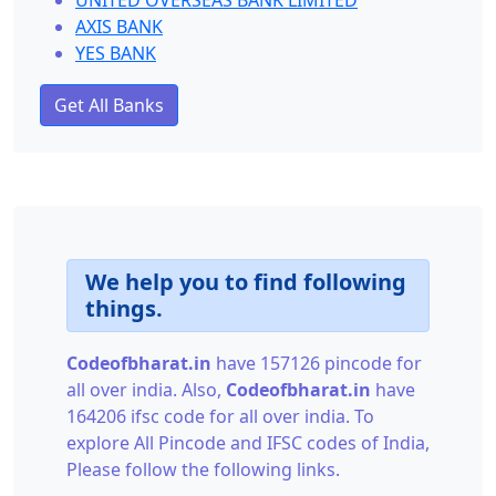
UNITED OVERSEAS BANK LIMITED
AXIS BANK
YES BANK
Get All Banks
We help you to find following
things.
Codeofbharat.in
have 157126 pincode for
all over india. Also,
Codeofbharat.in
have
164206 ifsc code for all over india. To
explore All Pincode and IFSC codes of India,
Please follow the following links.