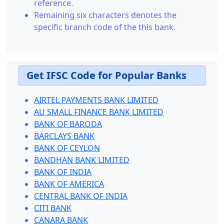
reference.
Remaining six characters denotes the
specific branch code of the this bank.
Get IFSC Code for Popular Banks
AIRTEL PAYMENTS BANK LIMITED
AU SMALL FINANCE BANK LIMITED
BANK OF BARODA
BARCLAYS BANK
BANK OF CEYLON
BANDHAN BANK LIMITED
BANK OF INDIA
BANK OF AMERICA
CENTRAL BANK OF INDIA
CITI BANK
CANARA BANK