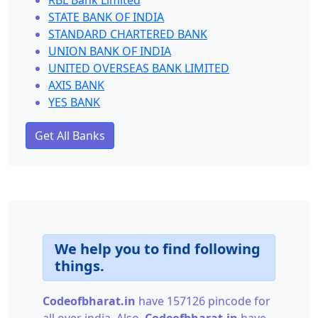
RBL Bank Limited
STATE BANK OF INDIA
STANDARD CHARTERED BANK
UNION BANK OF INDIA
UNITED OVERSEAS BANK LIMITED
AXIS BANK
YES BANK
Get All Banks
We help you to find following
things.
Codeofbharat.in
have 157126 pincode for