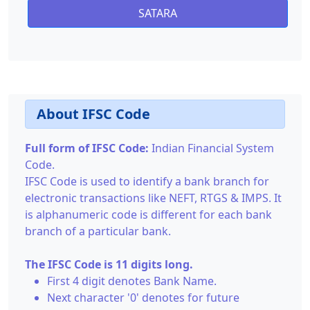
SATARA
About IFSC Code
Full form of IFSC Code:
Indian Financial System
Code.
IFSC Code is used to identify a bank branch for
electronic transactions like NEFT, RTGS & IMPS. It
is alphanumeric code is different for each bank
branch of a particular bank.
The IFSC Code is 11 digits long.
First 4 digit denotes Bank Name.
Next character '0' denotes for future