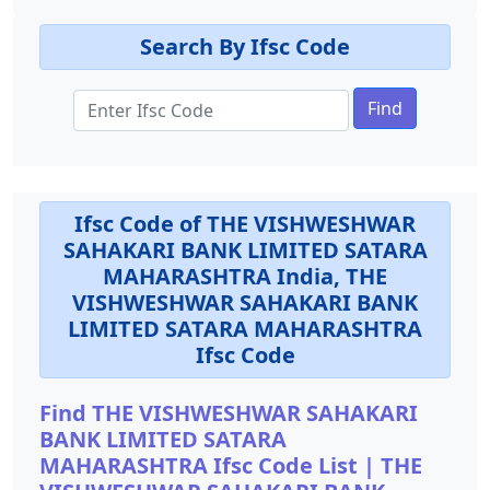
Search By Ifsc Code
Find
Ifsc Code of THE VISHWESHWAR
SAHAKARI BANK LIMITED SATARA
MAHARASHTRA India, THE
VISHWESHWAR SAHAKARI BANK
LIMITED SATARA MAHARASHTRA
Ifsc Code
Find THE VISHWESHWAR SAHAKARI
BANK LIMITED SATARA
MAHARASHTRA Ifsc Code List | THE