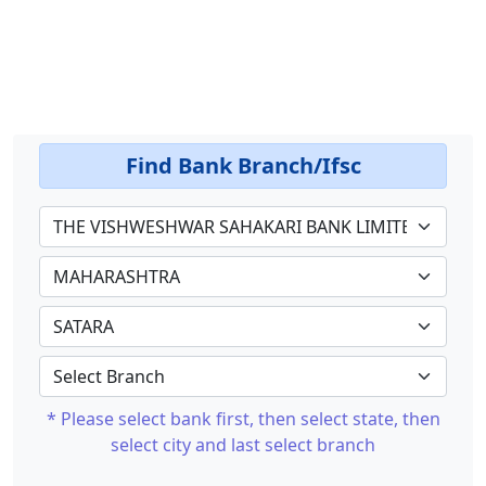
Find Bank Branch/Ifsc
* Please select bank first, then select state, then
select city and last select branch