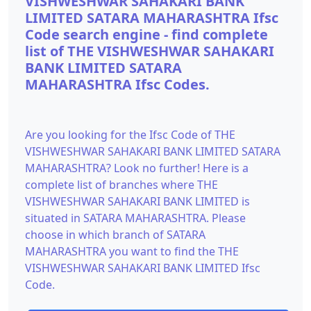
VISHWESHWAR SAHAKARI BANK
LIMITED SATARA MAHARASHTRA Ifsc
Code search engine - find complete
list of THE VISHWESHWAR SAHAKARI
BANK LIMITED SATARA
MAHARASHTRA Ifsc Codes.
Are you looking for the Ifsc Code of THE
VISHWESHWAR SAHAKARI BANK LIMITED SATARA
MAHARASHTRA? Look no further! Here is a
complete list of branches where THE
VISHWESHWAR SAHAKARI BANK LIMITED is
situated in SATARA MAHARASHTRA. Please
choose in which branch of SATARA
MAHARASHTRA you want to find the THE
VISHWESHWAR SAHAKARI BANK LIMITED Ifsc
Code.