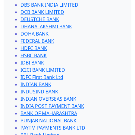
DBS BANK INDIA LIMITED
DCB BANK LIMITED
DEUSTCHE BANK
DHANALAKSHMI BANK
DOHA BANK
FEDERAL BANK
HDFC BANK
HSBC BANK
IDBI BANK
ICICI BANK LIMITED
IDFC First Bank Ltd
INDIAN BANK
INDUSIND BANK
INDIAN OVERSEAS BANK
INDIA POST PAYMENT BANK
BANK OF MAHARASHTRA
PUNJAB NATIONAL BANK
PAYTM PAYMENTS BANK LTD