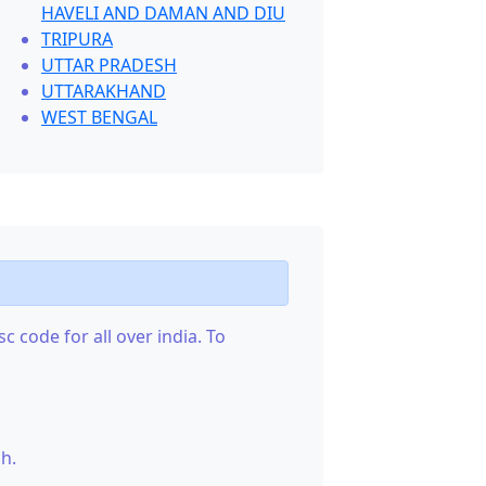
HAVELI AND DAMAN AND DIU
TRIPURA
UTTAR PRADESH
UTTARAKHAND
WEST BENGAL
c code for all over india. To
h.