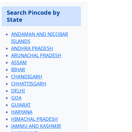
Search Pincode by
State
ANDAMAN AND NICOBAR
ISLANDS
ANDHRA PRADESH
ARUNACHAL PRADESH
ASSAM
BIHAR
CHANDIGARH
CHHATTISGARH
DELHI
GOA
GUJARAT
HARYANA
HIMACHAL PRADESH
JAMMU AND KASHMIR