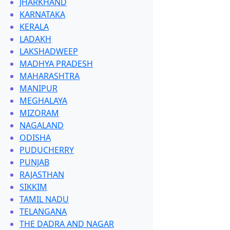
JHARKHAND
KARNATAKA
KERALA
LADAKH
LAKSHADWEEP
MADHYA PRADESH
MAHARASHTRA
MANIPUR
MEGHALAYA
MIZORAM
NAGALAND
ODISHA
PUDUCHERRY
PUNJAB
RAJASTHAN
SIKKIM
TAMIL NADU
TELANGANA
THE DADRA AND NAGAR