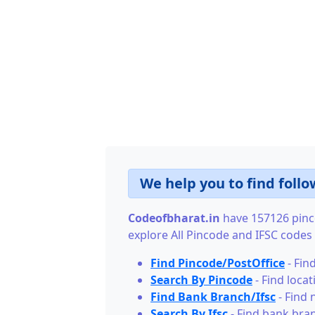
We help you to find follo
Codeofbharat.in
have 157126 pinco
explore All Pincode and IFSC codes o
Find Pincode/PostOffice
- Find
Search By Pincode
- Find loca
Find Bank Branch/Ifsc
- Find 
Search By Ifsc
- Find bank bran