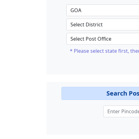
* Please select state first, the
Search Pos