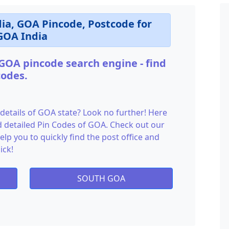
dia, GOA Pincode, Postcode for
GOA India
 GOA pincode search engine - find
codes.
 details of GOA state? Look no further! Here
and detailed Pin Codes of GOA. Check out our
lp you to quickly find the post office and
ick!
SOUTH GOA