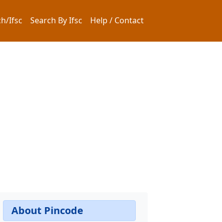
h/Ifsc
Search By Ifsc
Help / Contact
About Pincode