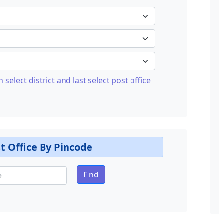
n select district and last select post office
t Office By Pincode
Find