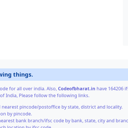
wing things.
de for all over india. Also,
Codeofbharat.in
have 164206 ifs
f India, Please follow the following links.
 nearest pincode/postoffice by state, district and locality.
tion by pincode.
nearest bank branch/ifsc code by bank, state, city and branc
ch location by ifsc code.