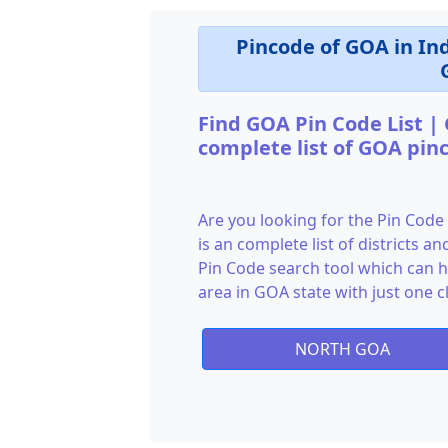
Pincode of GOA in In
Find GOA Pin Code List |
complete list of GOA pin
Are you looking for the Pin Code
is an complete list of districts 
Pin Code search tool which can he
area in GOA state with just one cl
NORTH GOA