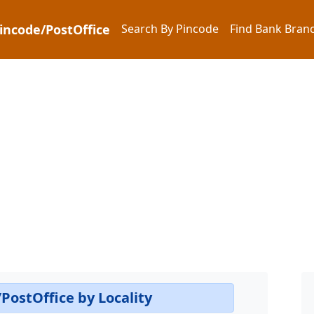
Pincode/PostOffice
Search By Pincode
Find Bank Branc
PostOffice by Locality