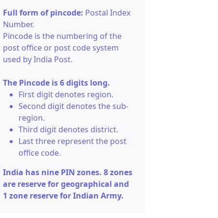
Full form of pincode:
Postal Index
Number.
Pincode is the numbering of the
post office or post code system
used by India Post.
The Pincode is 6 digits long.
First digit denotes region.
Second digit denotes the sub-
region.
Third digit denotes district.
Last three represent the post
office code.
India has nine PIN zones. 8 zones
are reserve for geographical and
1 zone reserve for Indian Army.