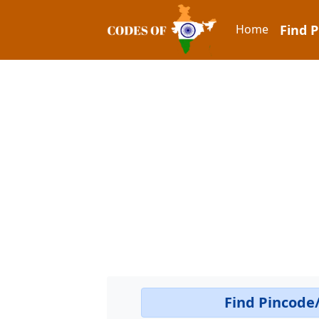
Home
Find 
Find Pincode/